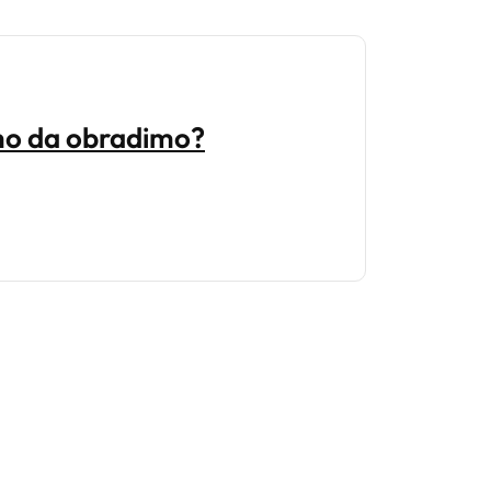
emo da obradimo?