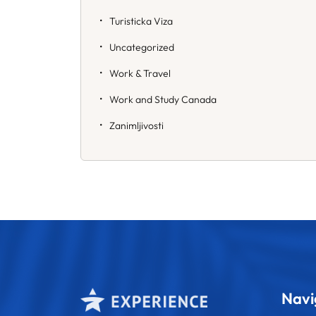
Turisticka Viza
Uncategorized
Work & Travel
Work and Study Canada
Zanimljivosti
Navi