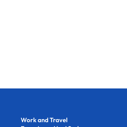
Work and Travel