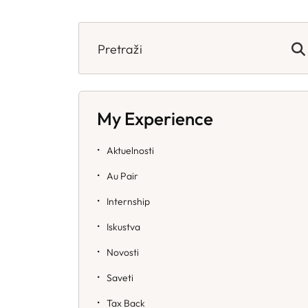
Search
for:
My Experience
Aktuelnosti
Au Pair
Internship
Iskustva
Novosti
Saveti
Tax Back