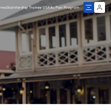
Nemačka
Intership Trainee USA
Au Pair Program