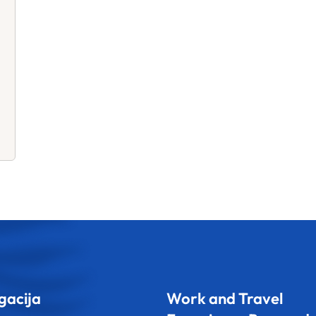
gacija
Work and Travel