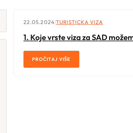
22.05.2024
|
TURISTICKA VIZA
1. Koje vrste viza za SAD mož
PROČITAJ VIŠE