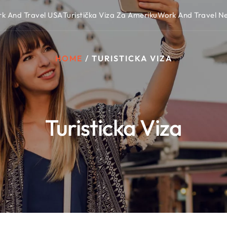
k And Travel USA
Turistička Viza Za Ameriku
Work And Travel 
HOME
/
TURISTICKA VIZA
Turisticka Viza