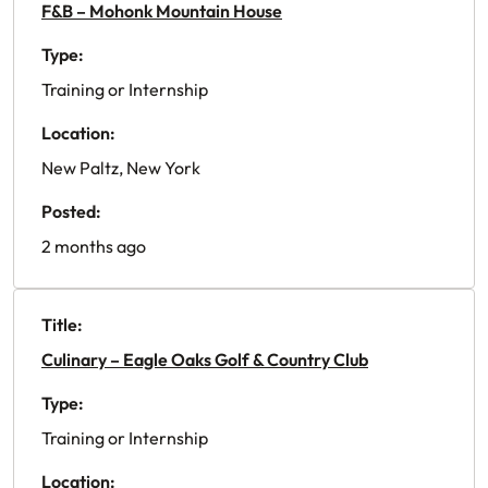
F&B – Mohonk Mountain House
Type:
Training or Internship
Location:
New Paltz, New York
Posted:
2 months ago
Title:
Culinary – Eagle Oaks Golf & Country Club
Type:
Training or Internship
Location: