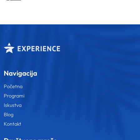
pagination
Navigacija
Početna
Programi
Iskustva
Blog
Kontakt