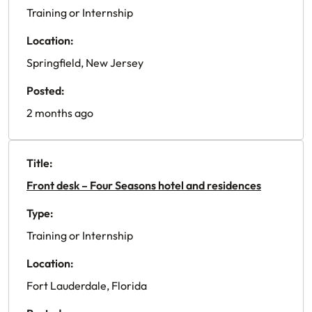
Training or Internship
Location:
Springfield, New Jersey
Posted:
2 months ago
Title:
Front desk – Four Seasons hotel and residences
Type:
Training or Internship
Location:
Fort Lauderdale, Florida