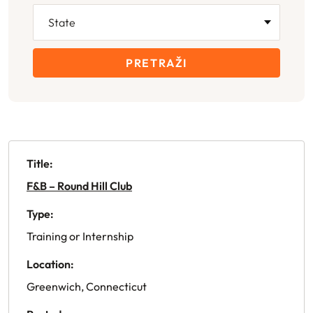
PRETRAŽI
Title:
F&B – Round Hill Club
Type:
Training or Internship
Location:
Greenwich, Connecticut