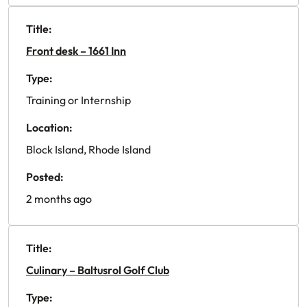
Title:
Front desk – 1661 Inn
Type:
Training or Internship
Location:
Block Island, Rhode Island
Posted:
2 months ago
Title:
Culinary – Baltusrol Golf Club
Type: