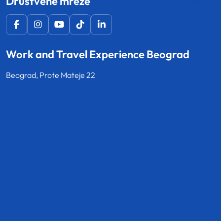
Društvene mreže
Work and Travel Experience Beograd
Beograd, Prote Mateje 22