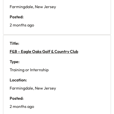
Farmingdale, New Jersey
Posted:
2 months ago
Title:
F&B – Eagle Oaks Golf & Country Club
Type:
Training or Internship
Location:
Farmingdale, New Jersey
Posted:
2 months ago