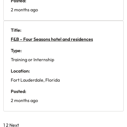
Posted:
2 months ago
Title:
F&B – Four Seasons hotel and residences
Type:
Training or Internship
Location:
Fort Lauderdale, Florida
Posted:
2 months ago
Posts
1
2
Next