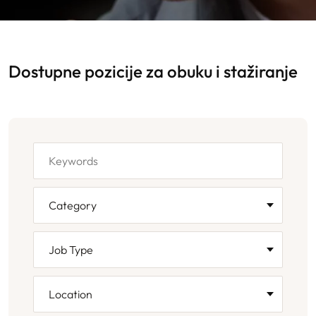
Dostupne pozicije za obuku i stažiranje