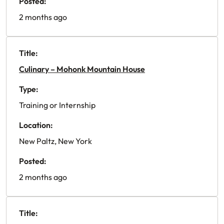
Posted:
2 months ago
Title:
Culinary – Mohonk Mountain House
Type:
Training or Internship
Location:
New Paltz, New York
Posted:
2 months ago
Title: