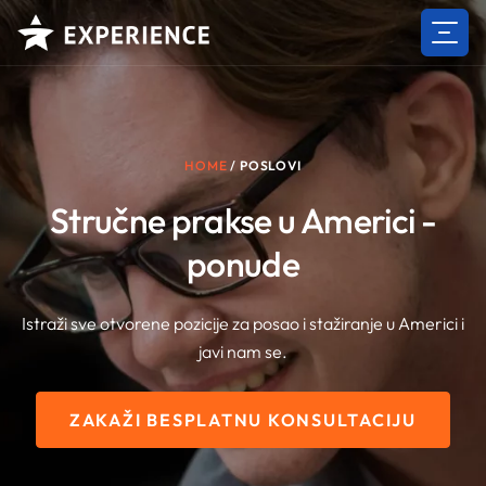
Skip
to
content
HOME
/
POSLOVI
Stručne prakse u Americi -
ponude
Istraži sve otvorene pozicije za posao i stažiranje u Americi i
javi nam se.
ZAKAŽI BESPLATNU KONSULTACIJU